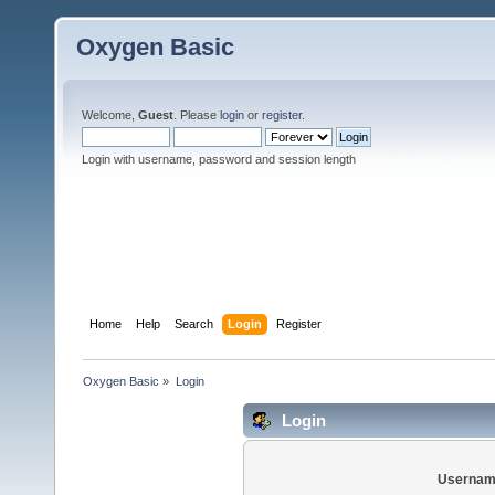
Oxygen Basic
Welcome,
Guest
. Please
login
or
register
.
Login with username, password and session length
Home
Help
Search
Login
Register
Oxygen Basic
»
Login
Login
Usernam