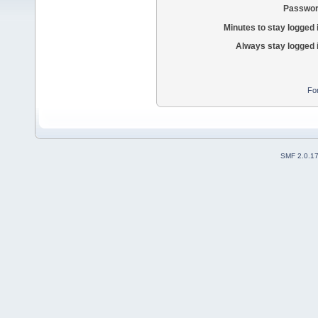
Passwor
Minutes to stay logged 
Always stay logged 
Fo
SMF 2.0.1