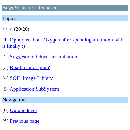
Bugs & Feature Requests
Topics
<<
<
(20/20)
[1]
Opinions about Oxygen after spending afternoon with
it finally :)
[2]
Suggestion: Object instantiation
[3]
Road map or plan?
[4]
SOIL Image Library
[5]
Application SubSystem
Navigation
[0]
Up one level
[*]
Previous page