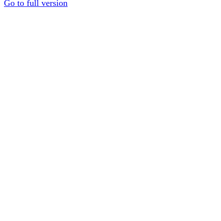
Go to full version