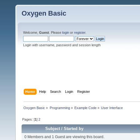
Oxygen Basic
Welcome,
Guest
. Please
login
or
register
.
Login with username, password and session length
Home
Help
Search
Login
Register
Oxygen Basic
»
Programming
»
Example Code
»
User Interface
Pages: [
1
]
2
Subject
/
Started by
0 Members and 1 Guest are viewing this board.