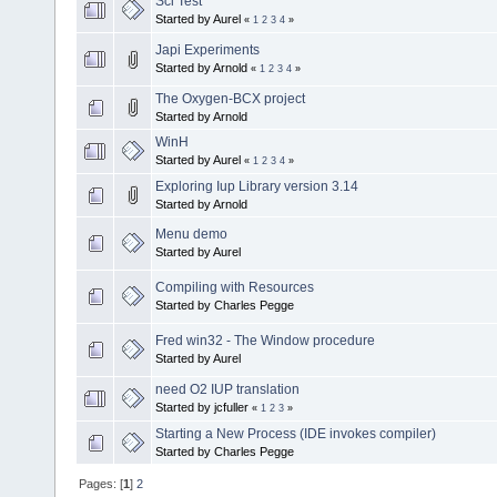
Sci Test
Started by Aurel
«
1
2
3
4
»
Japi Experiments
Started by Arnold
«
1
2
3
4
»
The Oxygen-BCX project
Started by Arnold
WinH
Started by Aurel
«
1
2
3
4
»
Exploring Iup Library version 3.14
Started by Arnold
Menu demo
Started by Aurel
Compiling with Resources
Started by Charles Pegge
Fred win32 - The Window procedure
Started by Aurel
need O2 IUP translation
Started by jcfuller
«
1
2
3
»
Starting a New Process (IDE invokes compiler)
Started by Charles Pegge
Pages: [
1
]
2