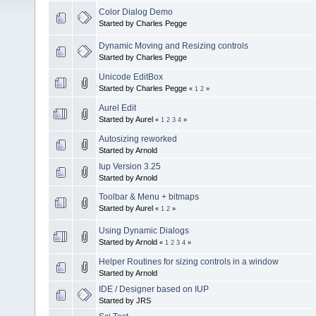
Color Dialog Demo
Started by Charles Pegge
Dynamic Moving and Resizing controls
Started by Charles Pegge
Unicode EditBox
Started by Charles Pegge
«
1
2
»
Aurel Edit
Started by Aurel
«
1
2
3
4
»
Autosizing reworked
Started by Arnold
Iup Version 3.25
Started by Arnold
Toolbar & Menu + bitmaps
Started by Aurel
«
1
2
»
Using Dynamic Dialogs
Started by Arnold
«
1
2
3
4
»
Helper Routines for sizing controls in a window
Started by Arnold
IDE / Designer based on IUP
Started by JRS