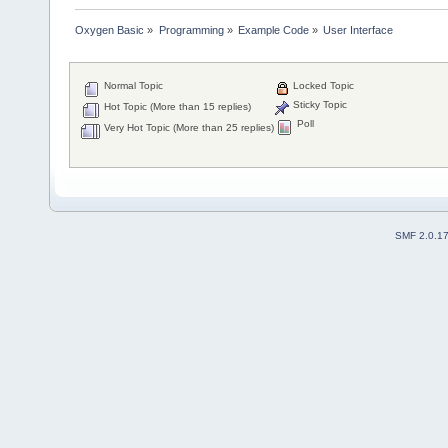
Oxygen Basic
»
Programming
»
Example Code
»
User Interface
Normal Topic
Locked Topic
Sticky Topic
Hot Topic (More than 15 replies)
Poll
Very Hot Topic (More than 25 replies)
SMF 2.0.1