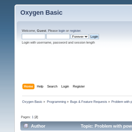
Oxygen Basic
Welcome,
Guest
. Please
login
or
register
.
Login with username, password and session length
Home
Help
Search
Login
Register
Oxygen Basic
»
Programming
»
Bugs & Feature Requests
»
Problem with 
Pages:
1
[
2
]
Author
Topic: Problem with pow