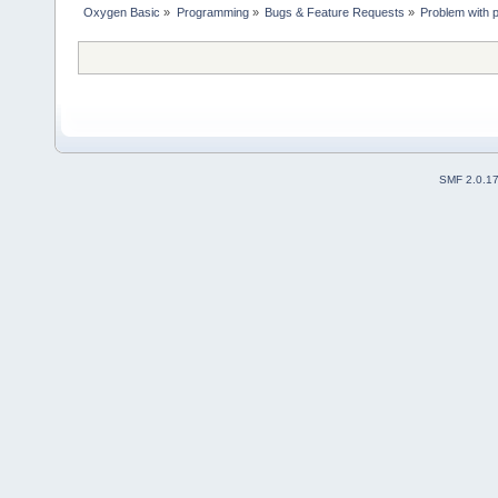
Oxygen Basic
»
Programming
»
Bugs & Feature Requests
»
Problem with 
SMF 2.0.1