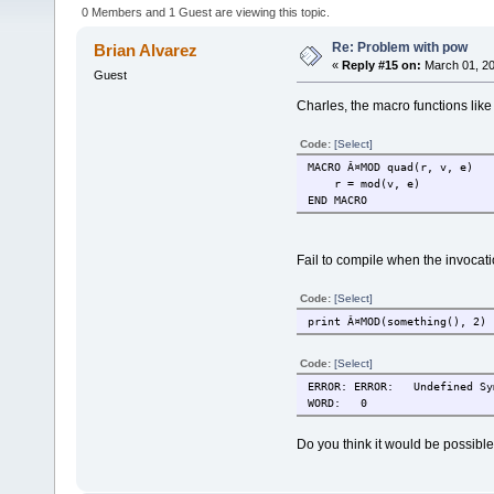
0 Members and 1 Guest are viewing this topic.
Re: Problem with pow
Brian Alvarez
«
Reply #15 on:
March 01, 20
Guest
Charles, the macro functions like 
Code:
[Select]
MACRO Â¤MOD quad(r, v, e)
r = mod(v, e)
END MACRO
Fail to compile when the invocati
Code:
[Select]
print Â¤MOD(something(), 2)
Code:
[Select]
ERROR: ERROR:
Undefined Sy
WORD:
0
Do you think it would be possible 