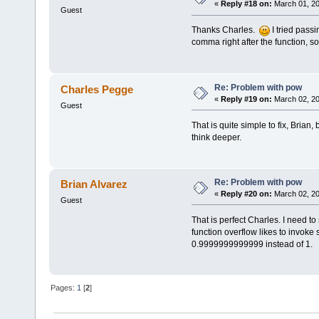
«
Reply #18 on:
March 01, 20
Guest
Thanks Charles.
I tried passi
comma right after the function, s
Re: Problem with pow
Charles Pegge
«
Reply #19 on:
March 02, 20
Guest
That is quite simple to fix, Brian
think deeper.
Re: Problem with pow
Brian Alvarez
«
Reply #20 on:
March 02, 20
Guest
That is perfect Charles. I need 
function overflow likes to invoke s
0.9999999999999 instead of 1.
Pages:
1
[
2
]