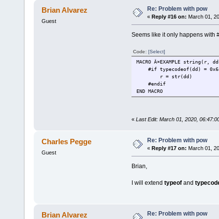
Re: Problem with pow
Brian Alvarez
«
Reply #16 on:
March 01, 20
Guest
Seems like it only happens with #
Code:
[Select]
MACRO Â¤EXAMPLE string(r, dd
#if typecodeof(dd) = 0x6
r = str(dd)
#endif
END MACRO
«
Last Edit: March 01, 2020, 06:47:0
Re: Problem with pow
Charles Pegge
«
Reply #17 on:
March 01, 20
Guest
Brian,
I will extend
typeof
and
typecod
Re: Problem with pow
Brian Alvarez