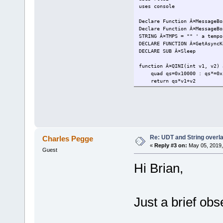
uses console
Declare Function Â¤MessageB
Declare Function Â¤MessageB
STRING Â¤TMPS = "" ' a tempo
DECLARE FUNCTION Â¤GetAsyn
DECLARE SUB Â¤Sleep l
function Â¤QINI(int v1, v2) 
quad qs=0x10000 : qs*=0x
return qs*v1+v2
end function
DECLARE FUNCTION Â¤OpenPro
DECLARE FUNCTION Â¤Terminat
DECLARE FUNCTION Â¤CloseH
DECLARE FUNCTION Â¤GetCurre
Re: UDT and String overla
Charles Pegge
MACRO Â¤ONERR(l, e)
«
Reply #3 on:
May 05, 2019,
Err.err = e
Guest
IF (Err.err>0) THEN
Err.ers = Err.erp
Hi Brian,
Err.erl = l
IF Err.Oe1 THEN
JMP Err.Oe1
ELSEIF Err.Oe2 THEN
Just a brief obs
CALL Err.Oe2
END IF
else
Err.ers = ""