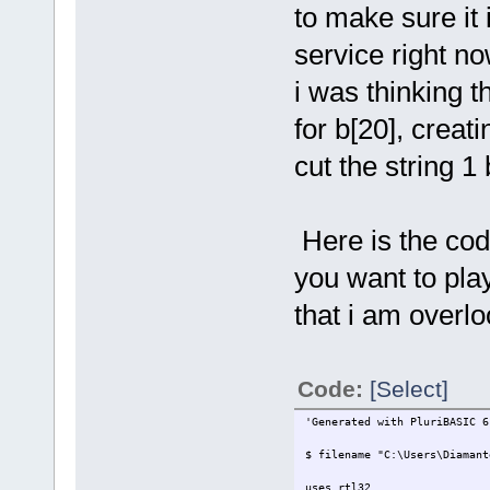
to make sure it 
service right no
i was thinking t
for b[20], creat
cut the string 
Here is the code
you want to play
that i am overlo
Code:
[Select]
'Generated with PluriBASIC 6
$ filename "C:\Users\Diamant
uses rtl32