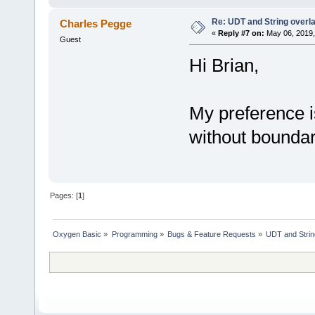
Re: UDT and String overla
Charles Pegge
MACRO Â¤UDTCOPY(s, u, n)
«
Reply #7 on:
May 06, 2019,
copy u, n, s
Guest
END MACRO
Hi Brian,
macro Â¤USETV(vu, ai, of,
sys a = ai + of
dt c = nv
copy a, @c, ln
My preference i
end macro
without boundary 
macro Â¤USETA(vu, ai, of, n
sys a = ai + of
string c = left(nv, ln)
c = (c + news(ln-len(c
copy(a, strptr(c), ln)
end macro
Pages: [
1
]
macro Â¤USETW(vu, ai, of, n
sys a = ai + of
wstring c = left(nv, ln)
Oxygen Basic
»
Programming
»
Bugs & Feature Requests
»
UDT and String
c = (c + news(ln-len(c
copy(a, strptr(c), ln*2)
end macro
macro Â¤MSETV(vu, of, dt, n
dt c = nv
copy @vu + of, @c, ln
end macro