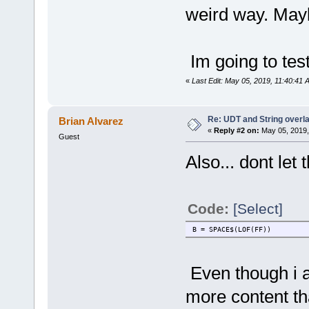
weird way. Mayb
Im going to tes
«
Last Edit: May 05, 2019, 11:40:41 
Re: UDT and String overla
Brian Alvarez
«
Reply #2 on:
May 05, 2019,
Guest
Also... dont let 
Code:
[Select]
B = SPACE$(LOF(FF))
Even though i a
more content that