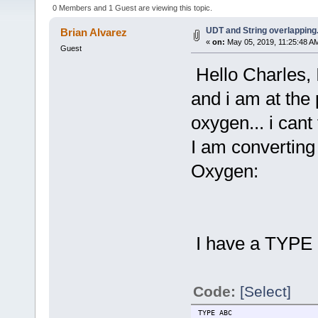
0 Members and 1 Guest are viewing this topic.
UDT and String overlapping.
Brian Alvarez
«
on:
May 05, 2019, 11:25:48 A
Guest
Hello Charles, 
and i am at the 
oxygen... i cant
I am converting
Oxygen:
I have a TYPE c
Code:
[Select]
TYPE ABC