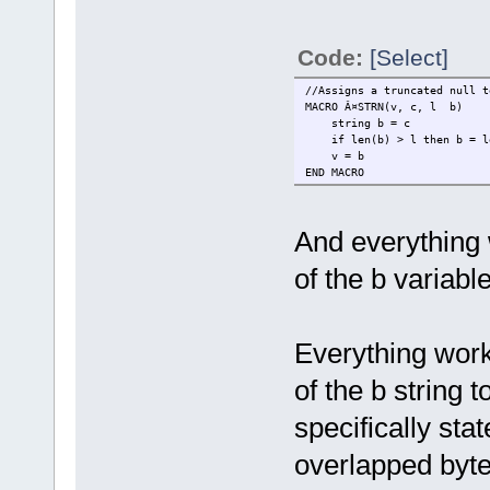
Code:
[Select]
//Assigns a truncated null t
MACRO Â¤STRN(v, c, l b)
string b = c
if len(b) > l then b = le
v = b
END MACRO
And everything 
of the b variabl
Everything work
of the b string t
specifically sta
overlapped byte