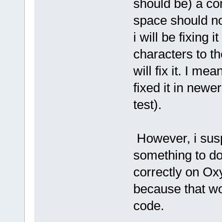
should be) a co
'long user2
END TYPE
space should not
Function Â¤DEFAULT_CALLBACK_
sys retval = 0
i will be fixing
return retval
characters to th
End Function
will fix it. I mea
fixed it in newe
' STARTS PLURIBASIC_PREPARE.
' This code is executed befo
test).
' STARTS TERMINATE.BIN
' STARTS MSGBOX.BIN
However, i susp
FUNCTION MSGBOX(wstring wTex
wstring wCaption = mid
FUNCTION = Â¤MessageBoxw(
something to do
end function
correctly on Ox
FUNCTION MSGBOX(string aText
wstring wText = mid(aT
because that wo
FUNCTION = Â¤MessageBoxw(
end function
code.
FUNCTION MSGBOX(wstring wTex
FUNCTION = Â¤MessageBoxw(