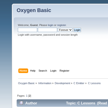
Oxygen Basic
Welcome,
Guest
. Please
login
or
register
.
Login with username, password and session length
Home
Help
Search
Login
Register
Oxygen Basic
»
Information
»
Development
»
C Emitter
»
C Lessons
Pages:
1
[
2
]
Author
Topic: C Lessons (Read 