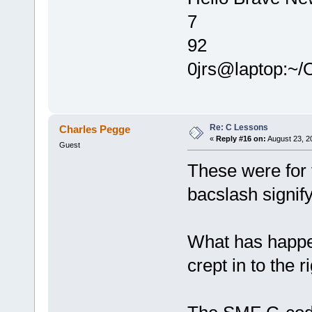
7
92
0jrs@laptop:~
Re: C Lessons
Charles Pegge
«
Reply #16 on:
August 23, 2
Guest
These were for
bacslash signify
What has happen
crept in to the r