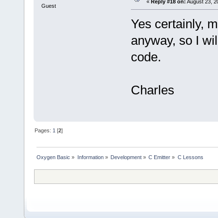
«
Reply #18 on:
August 23, 2
Guest
Yes certainly, m
anyway, so I wil
code.
Charles
Pages:
1
[
2
]
Oxygen Basic
»
Information
»
Development
»
C Emitter
»
C Lessons