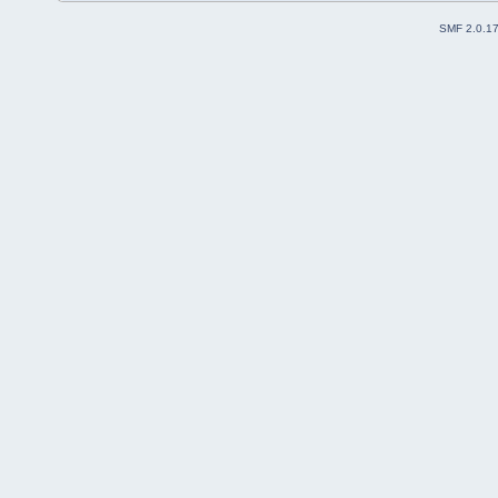
SMF 2.0.1