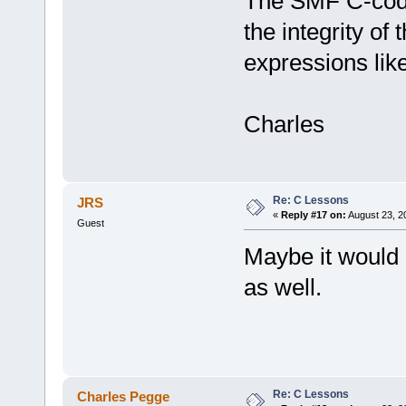
The SMF C-code 
the integrity of 
expressions lik
Charles
Re: C Lessons
JRS
«
Reply #17 on:
August 23, 2
Guest
Maybe it would 
as well.
Re: C Lessons
Charles Pegge