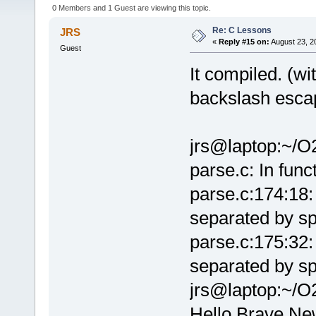
0 Members and 1 Guest are viewing this topic.
Re: C Lessons
JRS
«
Reply #15 on:
August 23, 2
Guest
It compiled. (wi
backslash escap
jrs@laptop:~/O
parse.c: In fun
parse.c:174:18:
separated by sp
parse.c:175:32:
separated by sp
jrs@laptop:~/O
Hello Brave New